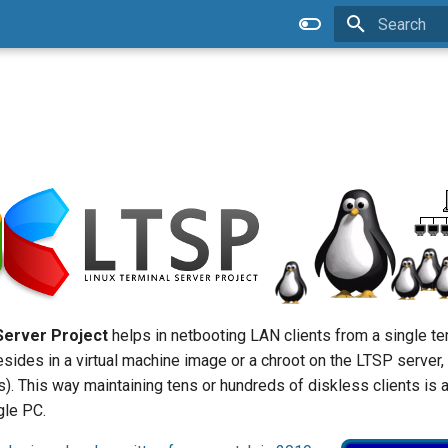
Type to star
Server Project
helps in netbooting LAN clients from a single t
 resides in a virtual machine image or a chroot on the LTSP server,
ss). This way maintaining tens or hundreds of diskless clients is
gle PC.