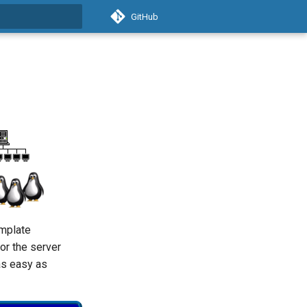
GitHub
t searching
emplate
 or the server
 as easy as