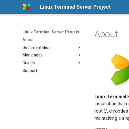
Linux Terminal Server Project
About
Linux Terminal Server Project
About
Documentation
Man pages
Guides
Support
Linux Terminal 
installation that
root (/, chrootle
maintaining a sin