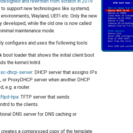
edesigned and rewritten from scratch in 2019
r to support new technologies like systemd,
environments, Wayland, UEFI etc. Only the new
ly developed, while the old one is now called
minimal maintenance mode.
ly configures and uses the following tools:
k boot loader that shows the initial client boot
s the kernel/initrd.
isc-dhcp-server
: DHCP server that assigns IPs
ts, or ProxyDHCP server when another DHCP
, e.g. a router.
tftpd-hpa
: TFTP server that sends
nitrd to the clients.
ptional DNS server for DNS caching or
: creates a compressed copy of the template