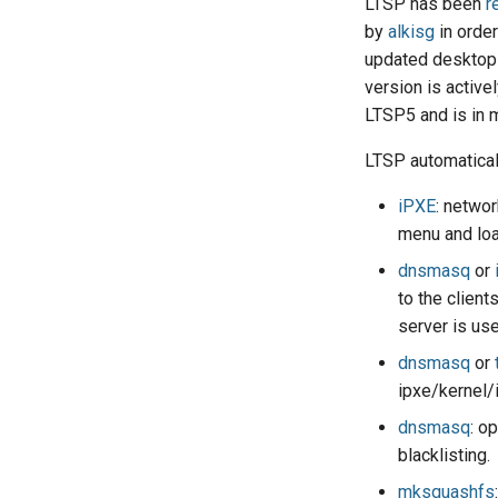
LTSP has been
r
by
alkisg
in orde
updated desktop 
version is active
LTSP5 and is in 
LTSP automatical
iPXE
: networ
menu and load
dnsmasq
or
to the clien
server is used
dnsmasq
or
ipxe/kernel/i
dnsmasq
: o
blacklisting.
mksquashfs